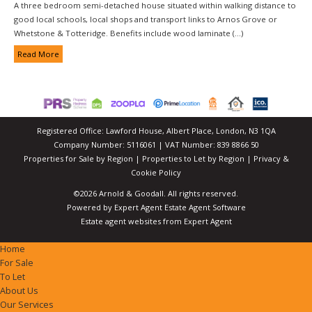
A three bedroom semi-detached house situated within walking distance to
good local schools, local shops and transport links to Arnos Grove or
Whetstone & Totteridge. Benefits include wood laminate (...)
Read More
Registered Office: Lawford House, Albert Place, London, N3 1QA
Company Number: 5116061 | VAT Number: 839 8866 50
Properties for Sale by Region
|
Properties to Let by Region
|
Privacy &
Cookie Policy
©
2026 Arnold & Goodall. All rights reserved.
Powered by Expert Agent
Estate Agent Software
Estate agent websites
from Expert Agent
Home
For Sale
To Let
About Us
Our Services