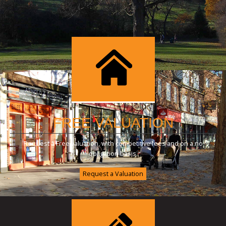
FREE VALUATION
Request a Free valuation, with competitive fees and on a no
obligation basis.
Request a Valuation