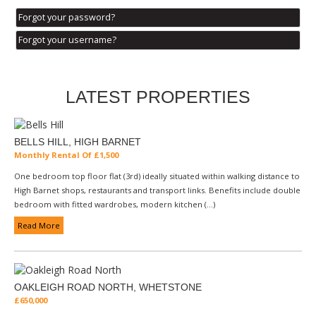
Forgot your password?
Forgot your username?
LATEST PROPERTIES
BELLS HILL, HIGH BARNET
Monthly Rental Of £1,500
One bedroom top floor flat (3rd) ideally situated within walking distance to
High Barnet shops, restaurants and transport links. Benefits include double
bedroom with fitted wardrobes, modern kitchen (...)
Read More
OAKLEIGH ROAD NORTH, WHETSTONE
£650,000