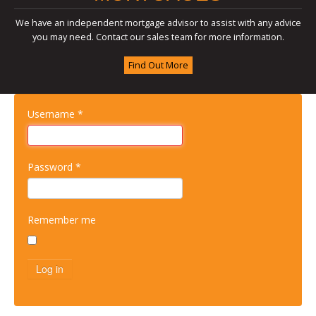
We have an independent mortgage advisor to assist with any advice
you may need. Contact our sales team for more information.
Find Out More
Username
*
Password
*
Remember me
Log in