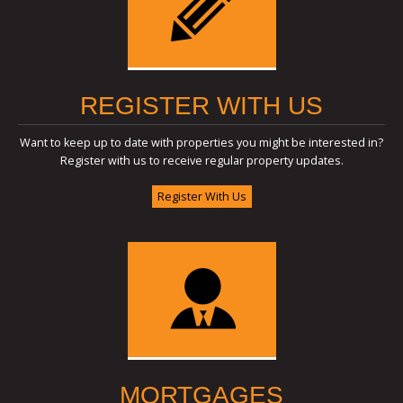
REGISTER WITH US
Want to keep up to date with properties you might be interested in?
Register with us to receive regular property updates.
Register With Us
MORTGAGES