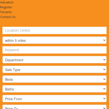
Valuation
Register
Tenants
Contact Us