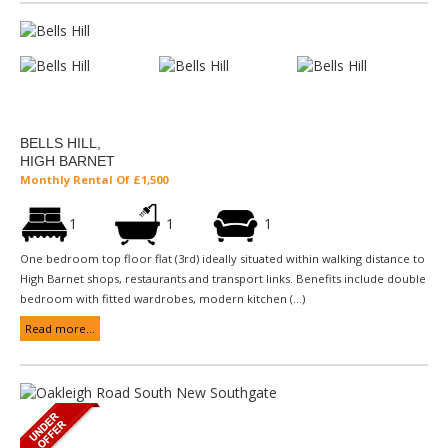
BELLS HILL,
HIGH BARNET
Monthly Rental Of £1,500
1
1
1
One bedroom top floor flat (3rd) ideally situated within walking distance to
High Barnet shops, restaurants and transport links. Benefits include double
bedroom with fitted wardrobes, modern kitchen (...)
Read more...