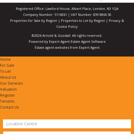
Registered Office: Lawford House, Albert Place, London, N3 1QA
Company Number: 5116061 | VAT Number: 839 8866 50
Properties for Sale by Region
|
Properties to Let by Region
|
Privacy &
Cookie Policy
©
2026 Arnold & Goodall. All rights reserved.
Powered by Expert Agent
Estate Agent Software
Estate agent websites
from Expert Agent
Home
For Sale
To Let
About Us
Our Services
Valuation
Register
Tenants
Contact Us