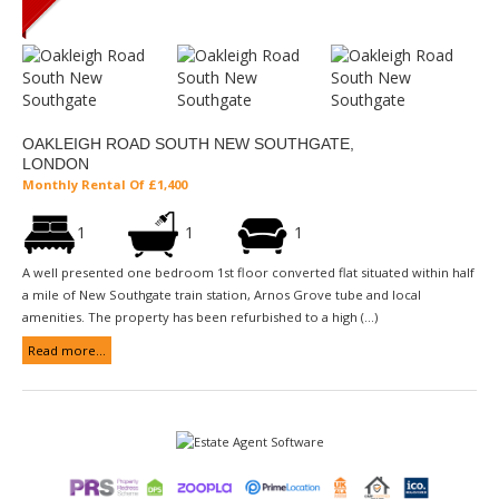
OAKLEIGH ROAD SOUTH NEW SOUTHGATE,
LONDON
Monthly Rental Of £1,400
1
1
1
A well presented one bedroom 1st floor converted flat situated within half
a mile of New Southgate train station, Arnos Grove tube and local
amenities. The property has been refurbished to a high (...)
Read more...