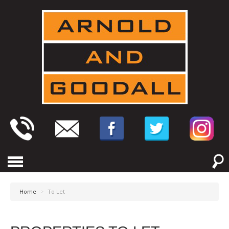
Home
>
To Let