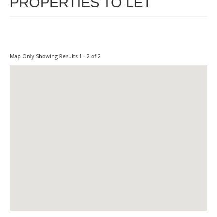
PROPERTIES TO LET
Map Only Showing Results 1 - 2 of 2