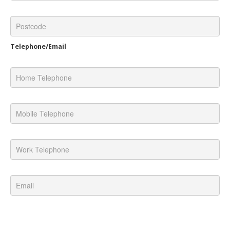
Telephone/Email