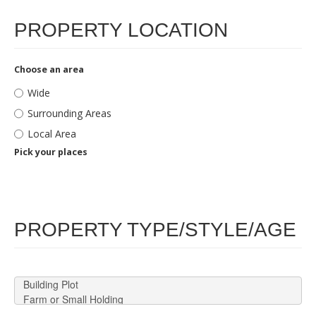
PROPERTY LOCATION
Choose an area
Wide
Surrounding Areas
Local Area
Pick your places
PROPERTY TYPE/STYLE/AGE