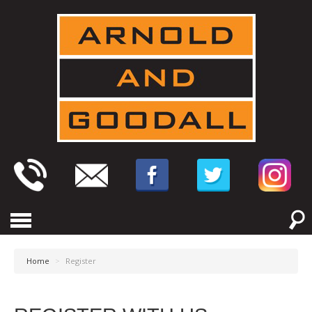
Home
>
Register