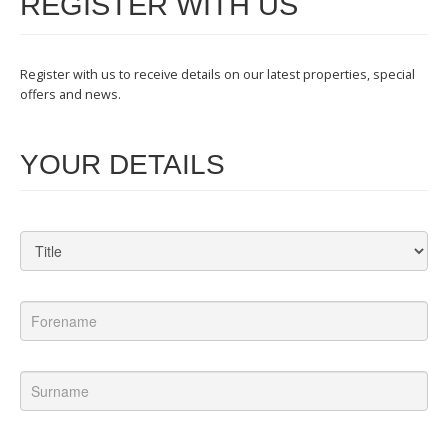
REGISTER WITH US
Register with us to receive details on our latest properties, special
offers and news.
YOUR DETAILS