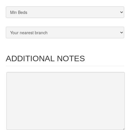
ADDITIONAL NOTES