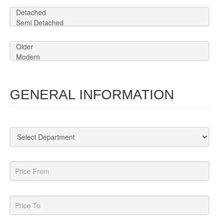
GENERAL INFORMATION