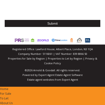
Registered Office: Lawford House, Albert Place, London, N3 1QA
Company Number: 5116061 | VAT Number: 839 8866 50
Properties for Sale by Region
|
Properties to Let by Region
|
Privacy &
Cookie Policy
©
2026 Arnold & Goodall. All rights reserved.
Powered by Expert Agent
Estate Agent Software
Estate agent websites
from Expert Agent
Home
For Sale
To Let
About Us