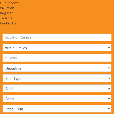
Our Services
Valuation
Register
Tenants
Contact Us