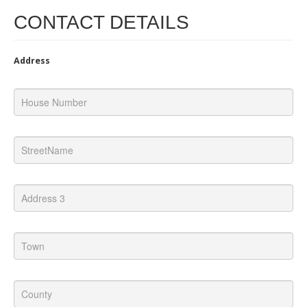
CONTACT DETAILS
Address