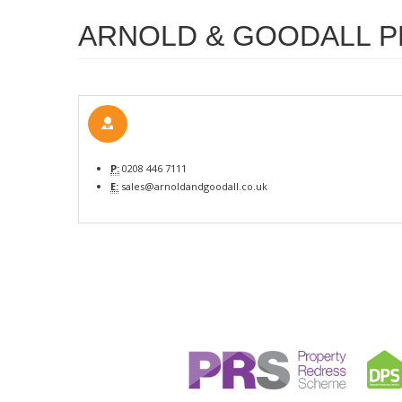
ARNOLD & GOODALL P
P:
0208 446 7111
E:
sales@arnoldandgoodall.co.uk