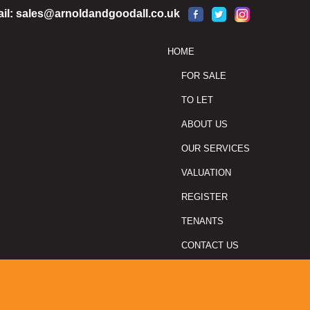
il:
sales@arnoldandgoodall.co.uk
HOME
FOR SALE
TO LET
ABOUT US
OUR SERVICES
VALUATION
REGISTER
TENANTS
CONTACT US