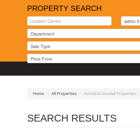
PROPERTY SEARCH
Home
>
All Properties
>
Arnold & Goodall Properties
SEARCH RESULTS