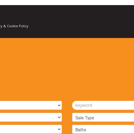
cy & Cookie Policy