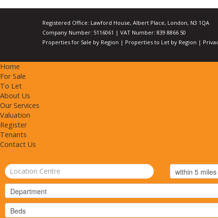
Registered Office: Lawford House, Albert Place, London, N3 1QA
Company Number: 5116061 | VAT Number: 839 8866 50
Properties for Sale by Region
|
Properties to Let by Region
|
Priva
Home
For Sale
To Let
About Us
Our Services
Valuation
Register
Tenants
Contact Us