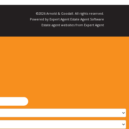
©
2026 Arnold & Goodall. All rights reserved.
Powered by Expert Agent
Estate Agent Software
Estate agent websites
from Expert Agent