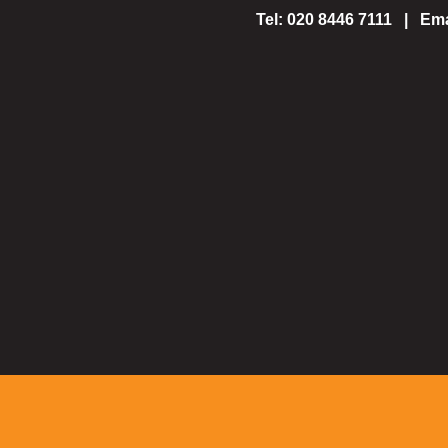
Tel: 020 8446 7111 | Ema