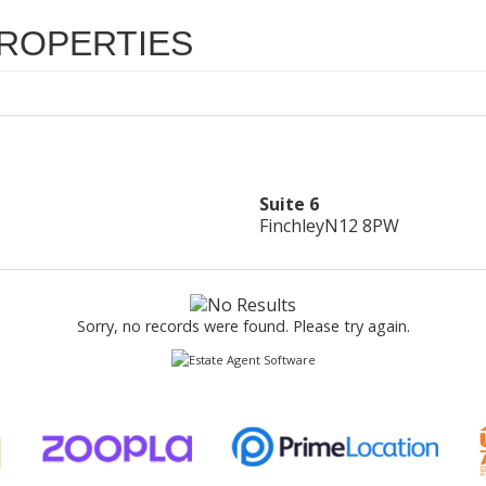
ROPERTIES
Suite 6
Finchley
N12 8PW
Sorry, no records were found. Please try again.